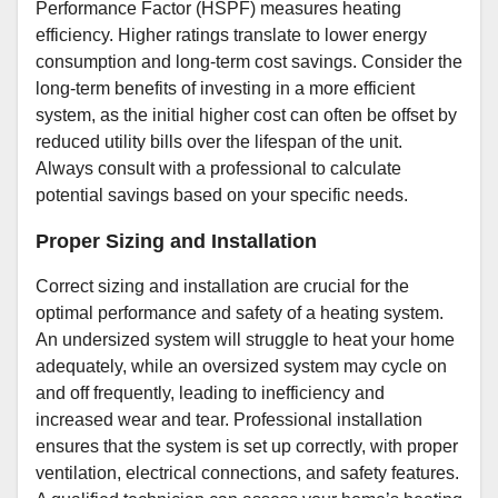
Performance Factor (HSPF) measures heating
efficiency. Higher ratings translate to lower energy
consumption and long-term cost savings. Consider the
long-term benefits of investing in a more efficient
system, as the initial higher cost can often be offset by
reduced utility bills over the lifespan of the unit.
Always consult with a professional to calculate
potential savings based on your specific needs.
Proper Sizing and Installation
Correct sizing and installation are crucial for the
optimal performance and safety of a heating system.
An undersized system will struggle to heat your home
adequately, while an oversized system may cycle on
and off frequently, leading to inefficiency and
increased wear and tear. Professional installation
ensures that the system is set up correctly, with proper
ventilation, electrical connections, and safety features.