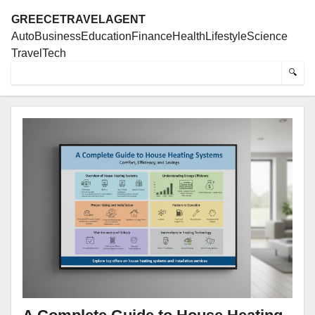
GREECETRAVELAGENT
Auto
Business
Education
Finance
Health
Lifestyle
Science
Travel
Tech
🔍