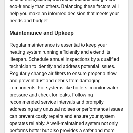
eco-friendly than others. Balancing these factors will
help you make an informed decision that meets your
needs and budget.
Maintenance and Upkeep
Regular maintenance is essential to keep your
heating system running efficiently and extend its
lifespan. Schedule annual inspections by a qualified
technician to identify and address potential issues.
Regularly change air filters to ensure proper airflow
and prevent dust and debris from damaging
components. For systems like boilers, monitor water
pressure and check for leaks. Following
recommended service intervals and promptly
addressing any unusual noises or performance issues
can prevent costly repairs and ensure your system
operates reliably. A well-maintained system not only
performs better but also provides a safer and more