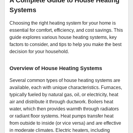
A Complete Guide to House Heating
Systems
Choosing the right heating system for your home is
essential for comfort, efficiency, and cost savings. This
guide explores various house heating systems, key
factors to consider, and tips to help you make the best
decision for your household.
Overview of House Heating Systems
Several common types of house heating systems are
available, each with unique characteristics. Furnaces,
typically fueled by natural gas, oil, or electricity, heat
air and distribute it through ductwork. Boilers heat
water, which then provides warmth through radiators
or radiant floor systems. Heat pumps transfer heat
from outside to inside (or vice versa) and are effective
in moderate climates. Electric heaters, including