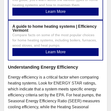
heating systems and how to maintain them.
Learn More
A guide to home heating systems | Efficiency
Vermont
Compare facts on some of the most popular choices
for home heating systems, including boilers, furnaces,
wood stoves, and heat pumps.
Learn More
Understanding Energy Efficiency
Energy efficiency is a critical factor when comparing
heating systems. Look for ENERGY STAR ratings,
which indicate that a system meets specific energy
efficiency criteria set by the EPA. For heat pumps, the
Seasonal Energy Efficiency Ratio (SEER) measures
cooling efficiency, while the Heating Seasonal