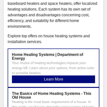
baseboard heaters and space heaters, offer localized
heating solutions. Each system has its own set of
advantages and disadvantages concerning cost,
efficiency, and suitability for different home
environments.
Explore top offers on house heating systems and
installation services.
Home Heating Systems | Department of
Energy
Your choice of heating technologies impacts your
energy bill. Learn about your options, from active solar
to portable heaters.
Learn More
The Basics of Home Heating Systems - This
Old House
Heating is the most basic requirement of a house. In
this guide, you'll learn about the various types of home