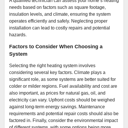
A qualified technician can assess your home’s heating
needs based on factors such as square footage,
insulation levels, and climate, ensuring the system
operates efficiently and safely. Neglecting proper
installation can lead to costly repairs and potential
hazards.
Factors to Consider When Choosing a
System
Selecting the right heating system involves
considering several key factors. Climate plays a
significant role, as some systems are better suited for
colder or milder regions. Fuel availability and cost are
also important, as prices for natural gas, oil, and
electricity can vary. Upfront costs should be weighed
against long-term energy savings. Maintenance
requirements and potential repair costs should also be
factored in. Finally, consider the environmental impact
of different systems, with some options being more