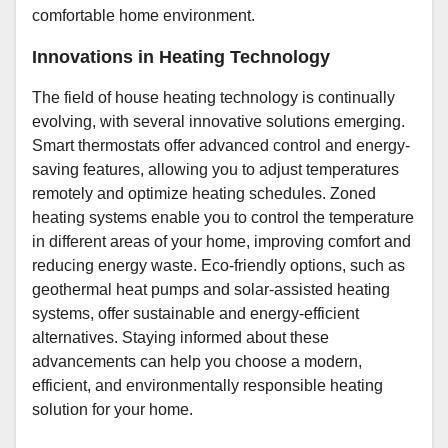
comfortable home environment.
Innovations in Heating Technology
The field of house heating technology is continually
evolving, with several innovative solutions emerging.
Smart thermostats offer advanced control and energy-
saving features, allowing you to adjust temperatures
remotely and optimize heating schedules. Zoned
heating systems enable you to control the temperature
in different areas of your home, improving comfort and
reducing energy waste. Eco-friendly options, such as
geothermal heat pumps and solar-assisted heating
systems, offer sustainable and energy-efficient
alternatives. Staying informed about these
advancements can help you choose a modern,
efficient, and environmentally responsible heating
solution for your home.