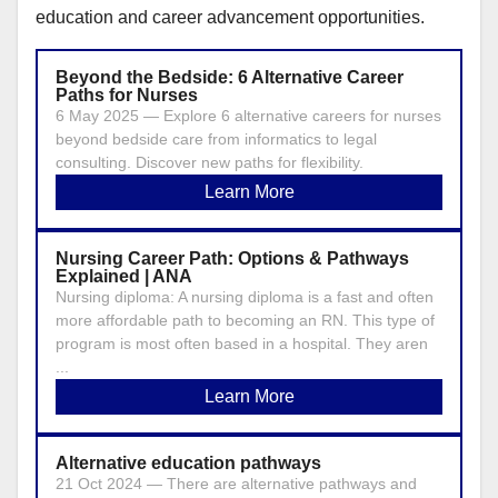
education and career advancement opportunities.
Beyond the Bedside: 6 Alternative Career
Paths for Nurses
6 May 2025 — Explore 6 alternative careers for nurses
beyond bedside care from informatics to legal
consulting. Discover new paths for flexibility.
Learn More
Nursing Career Path: Options & Pathways
Explained | ANA
Nursing diploma: A nursing diploma is a fast and often
more affordable path to becoming an RN. This type of
program is most often based in a hospital. They aren
...
Learn More
Alternative education pathways
21 Oct 2024 — There are alternative pathways and