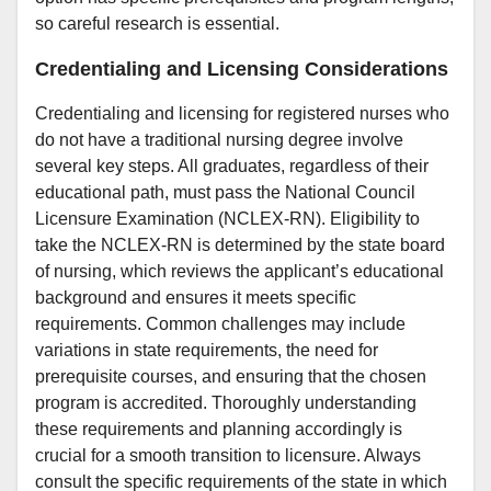
so careful research is essential.
Credentialing and Licensing Considerations
Credentialing and licensing for registered nurses who
do not have a traditional nursing degree involve
several key steps. All graduates, regardless of their
educational path, must pass the National Council
Licensure Examination (NCLEX-RN). Eligibility to
take the NCLEX-RN is determined by the state board
of nursing, which reviews the applicant’s educational
background and ensures it meets specific
requirements. Common challenges may include
variations in state requirements, the need for
prerequisite courses, and ensuring that the chosen
program is accredited. Thoroughly understanding
these requirements and planning accordingly is
crucial for a smooth transition to licensure. Always
consult the specific requirements of the state in which