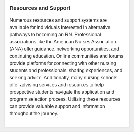
Resources and Support
Numerous resources and support systems are
available for individuals interested in alternative
pathways to becoming an RN. Professional
associations like the American Nurses Association
(ANA) offer guidance, networking opportunities, and
continuing education. Online communities and forums
provide platforms for connecting with other nursing
students and professionals, sharing experiences, and
seeking advice. Additionally, many nursing schools
offer advising services and resources to help
prospective students navigate the application and
program selection process. Utilizing these resources
can provide valuable support and information
throughout the journey.