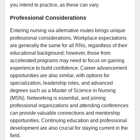
you intend to practice, as these can vary.
Professional Considerations
Entering nursing via alternative routes brings unique
professional considerations. Workplace expectations
are generally the same for all RNs, regardless of their
educational background; however, those from
accelerated programs may need to focus on gaining
experience to build confidence. Career advancement
opportunities are also similar, with options for
specialization, leadership roles, and advanced
degrees such as a Master of Science in Nursing
(MSN). Networking is essential, and joining
professional organizations and attending conferences
can provide valuable connections and mentorship
opportunities. Continuing education and professional
development are also crucial for staying current in the
field.