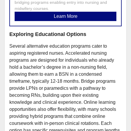
bridging programs enabling entry into nursing and
midwifery courses.
Learn More
Exploring Educational Options
Several alternative education programs cater to
aspiring registered nurses. Accelerated nursing
programs are designed for individuals who already
hold a bachelor’s degree in a non-nursing field,
allowing them to earn a BSN in a condensed
timeframe, typically 12-18 months. Bridge programs
provide LPNs or paramedics with a pathway to
becoming RNs, building upon their existing
knowledge and clinical experience. Online learning
opportunities also offer flexibility, with many schools
providing hybrid programs that combine online
coursework with in-person clinical rotations. Each
option has specific prerequisites and program lengths,