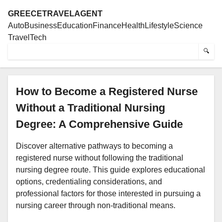
GREECETRAVELAGENT
Auto
Business
Education
Finance
Health
Lifestyle
Science
Travel
Tech
🔍
How to Become a Registered Nurse
Without a Traditional Nursing
Degree: A Comprehensive Guide
Discover alternative pathways to becoming a
registered nurse without following the traditional
nursing degree route. This guide explores educational
options, credentialing considerations, and
professional factors for those interested in pursuing a
nursing career through non-traditional means.