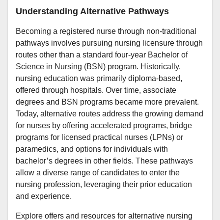
Understanding Alternative Pathways
Becoming a registered nurse through non-traditional
pathways involves pursuing nursing licensure through
routes other than a standard four-year Bachelor of
Science in Nursing (BSN) program. Historically,
nursing education was primarily diploma-based,
offered through hospitals. Over time, associate
degrees and BSN programs became more prevalent.
Today, alternative routes address the growing demand
for nurses by offering accelerated programs, bridge
programs for licensed practical nurses (LPNs) or
paramedics, and options for individuals with
bachelor’s degrees in other fields. These pathways
allow a diverse range of candidates to enter the
nursing profession, leveraging their prior education
and experience.
Explore offers and resources for alternative nursing