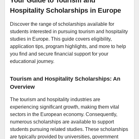
Your Guide to Tourism and
Hospitality Scholarships in Europe
Discover the range of scholarships available for
students interested in pursuing tourism and hospitality
studies in Europe. This guide covers eligibility,
application tips, program highlights, and more to help
you find and secure financial support for your
educational journey.
Tourism and Hospitality Scholarships: An
Overview
The tourism and hospitality industries are
experiencing significant growth, making them vital
sectors in the European economy. Consequently,
numerous scholarships are available to support
students pursuing related studies. These scholarships
are typically provided by universities, government