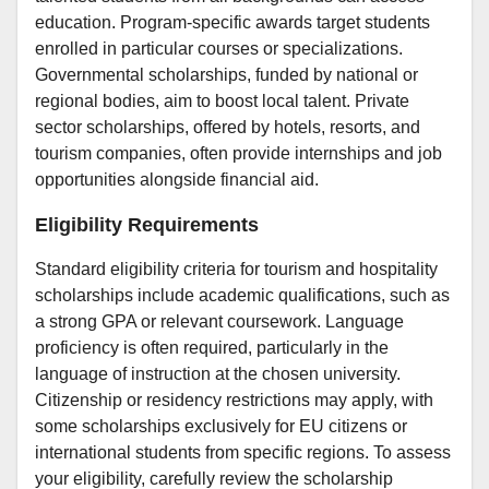
education. Program-specific awards target students
enrolled in particular courses or specializations.
Governmental scholarships, funded by national or
regional bodies, aim to boost local talent. Private
sector scholarships, offered by hotels, resorts, and
tourism companies, often provide internships and job
opportunities alongside financial aid.
Eligibility Requirements
Standard eligibility criteria for tourism and hospitality
scholarships include academic qualifications, such as
a strong GPA or relevant coursework. Language
proficiency is often required, particularly in the
language of instruction at the chosen university.
Citizenship or residency restrictions may apply, with
some scholarships exclusively for EU citizens or
international students from specific regions. To assess
your eligibility, carefully review the scholarship