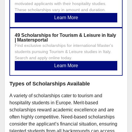
motivated applicants with their hospitality studies.
These scholarships vary in amount and duration.
Learn More
49 Scholarships for Tourism & Leisure in Italy
| Mastersportal
Find exclusive scholarships for international Master's
students pursuing Tourism & Leisure studies in Italy.
Search and apply online today.
Learn More
Types of Scholarships Available
A variety of scholarships cater to tourism and
hospitality students in Europe. Merit-based
scholarships reward academic excellence and are
often highly competitive. Need-based scholarships
consider the applicant’s financial situation, ensuring
talented students from all backgrounds can access