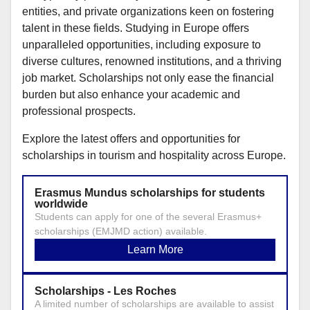
entities, and private organizations keen on fostering
talent in these fields. Studying in Europe offers
unparalleled opportunities, including exposure to
diverse cultures, renowned institutions, and a thriving
job market. Scholarships not only ease the financial
burden but also enhance your academic and
professional prospects.
Explore the latest offers and opportunities for
scholarships in tourism and hospitality across Europe.
Erasmus Mundus scholarships for students
worldwide
Students can apply for one of the several Erasmus+
scholarships (EMJMD action) available.
Learn More
Scholarships - Les Roches
A limited number of scholarships are available to assist