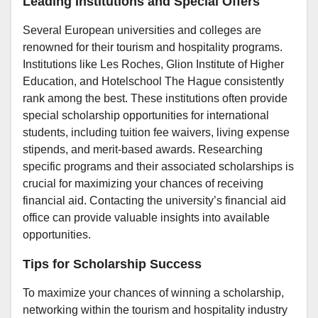
Leading Institutions and Special Offers
Several European universities and colleges are
renowned for their tourism and hospitality programs.
Institutions like Les Roches, Glion Institute of Higher
Education, and Hotelschool The Hague consistently
rank among the best. These institutions often provide
special scholarship opportunities for international
students, including tuition fee waivers, living expense
stipends, and merit-based awards. Researching
specific programs and their associated scholarships is
crucial for maximizing your chances of receiving
financial aid. Contacting the university’s financial aid
office can provide valuable insights into available
opportunities.
Tips for Scholarship Success
To maximize your chances of winning a scholarship,
networking within the tourism and hospitality industry