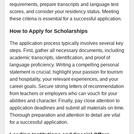
requirements, prepare transcripts and language test
scores, and consider your residency status. Meeting
these criteria is essential for a successful application.
How to Apply for Scholarships
The application process typically involves several key
steps. First, gather all necessary documents, including
academic transcripts, identification, and proof of
language proficiency. Writing a compelling personal
statement is crucial; highlight your passion for tourism
and hospitality, your relevant experiences, and your
career goals. Secure strong letters of recommendation
from teachers or employers who can vouch for your
abilities and character. Finally, pay close attention to
application deadlines and submit all materials on time.
Thorough preparation and attention to detail are vital
for a successful application.