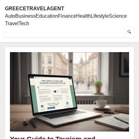
GREECETRAVELAGENT
Auto
Business
Education
Finance
Health
Lifestyle
Science
Travel
Tech
🔍